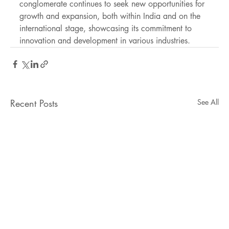
conglomerate continues to seek new opportunities for 
growth and expansion, both within India and on the 
international stage, showcasing its commitment to 
innovation and development in various industries.
Recent Posts
See All