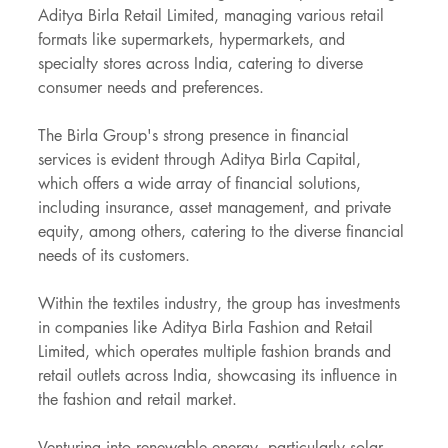
Aditya Birla Retail Limited, managing various retail 
formats like supermarkets, hypermarkets, and 
specialty stores across India, catering to diverse 
consumer needs and preferences.
The Birla Group's strong presence in financial 
services is evident through Aditya Birla Capital, 
which offers a wide array of financial solutions, 
including insurance, asset management, and private 
equity, among others, catering to the diverse financial 
needs of its customers.
Within the textiles industry, the group has investments 
in companies like Aditya Birla Fashion and Retail 
Limited, which operates multiple fashion brands and 
retail outlets across India, showcasing its influence in 
the fashion and retail market.
Venturing into renewable energy, particularly solar 