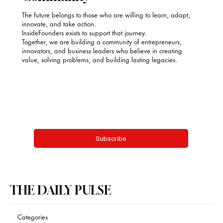
The future belongs to those who are willing to learn, adapt,
innovate, and take action.
InsideFounders exists to support that journey.
Together, we are building a community of entrepreneurs,
innovators, and business leaders who believe in creating
value, solving problems, and building lasting legacies.
Email
*
Yes, subscribe me to your newsletter.
Subscribe
THE DAILY PULSE
Categories