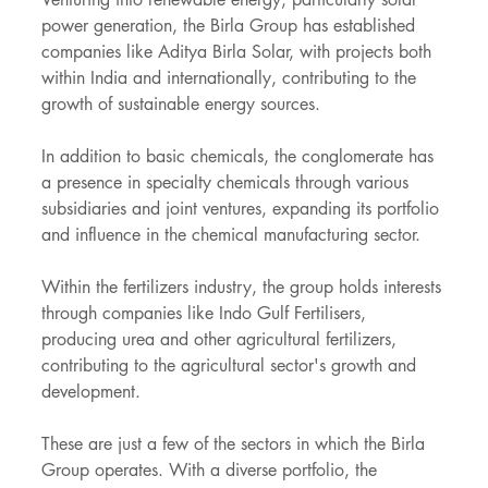
power generation, the Birla Group has established 
companies like Aditya Birla Solar, with projects both 
within India and internationally, contributing to the 
growth of sustainable energy sources.
In addition to basic chemicals, the conglomerate has 
a presence in specialty chemicals through various 
subsidiaries and joint ventures, expanding its portfolio 
and influence in the chemical manufacturing sector.
Within the fertilizers industry, the group holds interests 
through companies like Indo Gulf Fertilisers, 
producing urea and other agricultural fertilizers, 
contributing to the agricultural sector's growth and 
development.
These are just a few of the sectors in which the Birla 
Group operates. With a diverse portfolio, the 