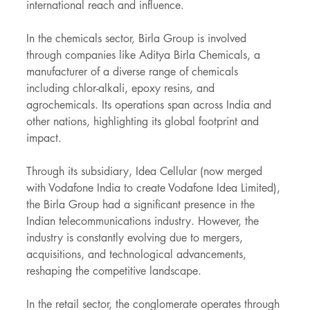
international reach and influence.
In the chemicals sector, Birla Group is involved 
through companies like Aditya Birla Chemicals, a 
manufacturer of a diverse range of chemicals 
including chlor-alkali, epoxy resins, and 
agrochemicals. Its operations span across India and 
other nations, highlighting its global footprint and 
impact.
Through its subsidiary, Idea Cellular (now merged 
with Vodafone India to create Vodafone Idea Limited), 
the Birla Group had a significant presence in the 
Indian telecommunications industry. However, the 
industry is constantly evolving due to mergers, 
acquisitions, and technological advancements, 
reshaping the competitive landscape.
In the retail sector, the conglomerate operates through 