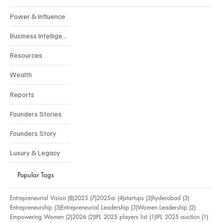
Power & Influence
Business Intelligence
Resources
Wealth
Reports
Founders Stories
Founders Story
Luxury & Legacy
Popular Tags
8 posts
7 posts
4 posts
3 posts
3 posts
Entrepreneurial Vision
(8)
2025
(7)
2025ai
(4)
startups
(3)
hyderabad
(3)
3 posts
3 posts
2 posts
Entrepreneurship
(3)
Entrepreneurial Leadership
(3)
Women Leadership
(2)
2 posts
2 posts
1 post
1 pos
Empowering Women
(2)
2026
(2)
IPL 2025 players list
(1)
IPL 2025 auction
(1)