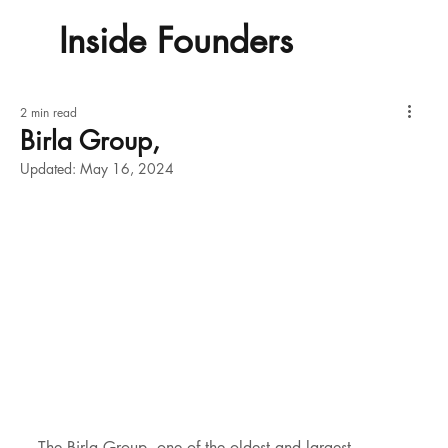
Inside Founders
2 min read
Birla Group,
Updated:
May 16, 2024
The Birla Group, one of the oldest and largest 