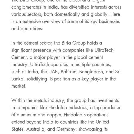
conglomerates in India, has diversified interests across 
various sectors, both domestically and globally. Here 
is an extensive overview of some of its key businesses 
and operations:
In the cement sector, the Birla Group holds a 
significant presence with companies like UltraTech 
Cement, a major player in the global cement 
industry. UltraTech operates in multiple countries, 
such as India, the UAE, Bahrain, Bangladesh, and Sri 
Lanka, solidifying its position as a key player in the 
market.
Within the metals industry, the group has investments 
in companies like Hindalco Industries, a top producer 
of aluminum and copper. Hindalco's operations 
extend beyond India to countries like the United 
States, Australia, and Germany, showcasing its 