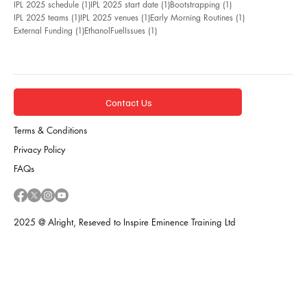
1 post
1 post
1 post
IPL 2025 schedule
(1)
IPL 2025 start date
(1)
Bootstrapping
(1)
1 post
1 post
1 post
IPL 2025 teams
(1)
IPL 2025 venues
(1)
Early Morning Routines
(1)
1 post
1 post
External Funding
(1)
EthanolFuelIssues
(1)
Contact Us
Terms & Conditions
Privacy Policy
FAQs
2025 @ Alright, Reseved to Inspire Eminence Training Ltd