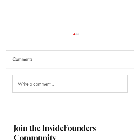
Comments
Write a comment...
Sector Growth Forecasts 2026–2030
Join the InsideFounders
Community