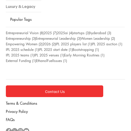
Luxury & Legacy
Popular Tags
8 posts
7 posts
4 posts
3 posts
3 posts
Entrepreneurial Vision
(8)
2025
(7)
2025ai
(4)
startups
(3)
hyderabad
(3)
3 posts
3 posts
2 posts
Entrepreneurship
(3)
Entrepreneurial Leadership
(3)
Women Leadership
(2)
2 posts
2 posts
1 post
1 pos
Empowering Women
(2)
2026
(2)
IPL 2025 players list
(1)
IPL 2025 auction
(1)
1 post
1 post
1 post
IPL 2025 schedule
(1)
IPL 2025 start date
(1)
Bootstrapping
(1)
1 post
1 post
1 post
IPL 2025 teams
(1)
IPL 2025 venues
(1)
Early Morning Routines
(1)
1 post
1 post
External Funding
(1)
EthanolFuelIssues
(1)
Contact Us
Terms & Conditions
Privacy Policy
FAQs