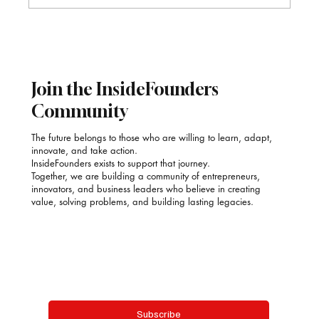
Sector Growth Forecasts 2026–2030
Join the InsideFounders
Community
The future belongs to those who are willing to learn, adapt,
innovate, and take action.
InsideFounders exists to support that journey.
Together, we are building a community of entrepreneurs,
innovators, and business leaders who believe in creating
value, solving problems, and building lasting legacies.
Email
*
Yes, subscribe me to your newsletter.
Subscribe