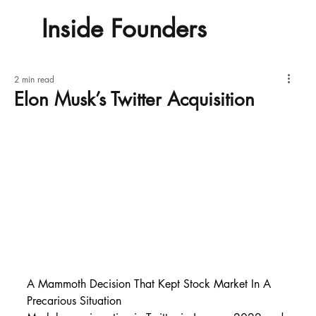
Inside Founders
2 min read
Elon Musk’s Twitter Acquisition
A Mammoth Decision That Kept Stock Market In A 
Precarious Situation