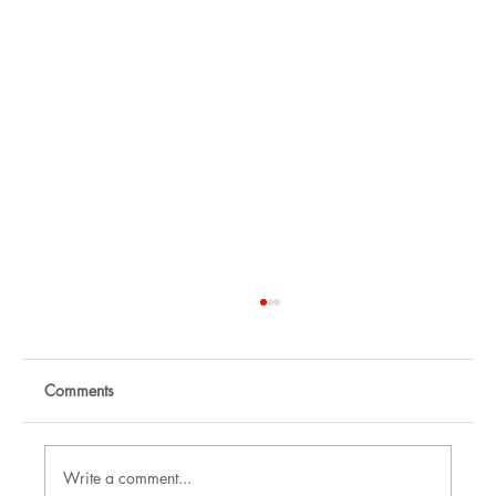
Comments
Write a comment...