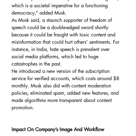
which is a societal imperative for a functioning 
democracy,” added Musk.
As Musk said, a staunch supporter of freedom of 
speech could be a double-edged sword shortly 
because it could be fraught with toxic content and 
misinformation that could hurt others' sentiments. For 
instance, in India, hate speech is prevalent over 
social media platforms, which led to huge 
catastrophes in the past.
He introduced a new version of the subscription 
service for verified accounts, which costs around $8 
monthly. Musk also did with content moderation 
policies, eliminated spam, added new features, and 
made algorithms more transparent about content 
promotion.
Impact On Company’s Image And Workflow