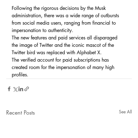
Following the rigorous decisions by the Musk 
administration, there was a wide range of outbursts 
from social media users, ranging from financial to 
impersonation to authenticity.
The new features and paid services all disparaged 
the image of Twitter and the iconic mascot of the 
Twitter bird was replaced with Alphabet X.
The verified account for paid subscriptions has 
created room for the impersonation of many high 
profiles.
Recent Posts
See All