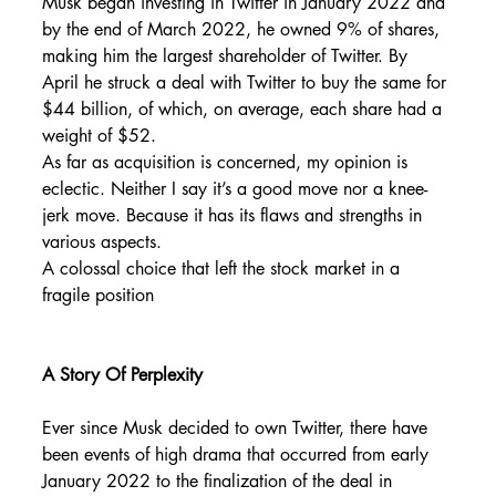
Musk began investing in Twitter in January 2022 and 
by the end of March 2022, he owned 9% of shares, 
making him the largest shareholder of Twitter. By 
April he struck a deal with Twitter to buy the same for 
$44 billion, of which, on average, each share had a 
weight of $52.
As far as acquisition is concerned, my opinion is 
eclectic. Neither I say it’s a good move nor a knee-
jerk move. Because it has its flaws and strengths in 
various aspects.
A colossal choice that left the stock market in a 
fragile position
A Story Of Perplexity
Ever since Musk decided to own Twitter, there have 
been events of high drama that occurred from early 
January 2022 to the finalization of the deal in 