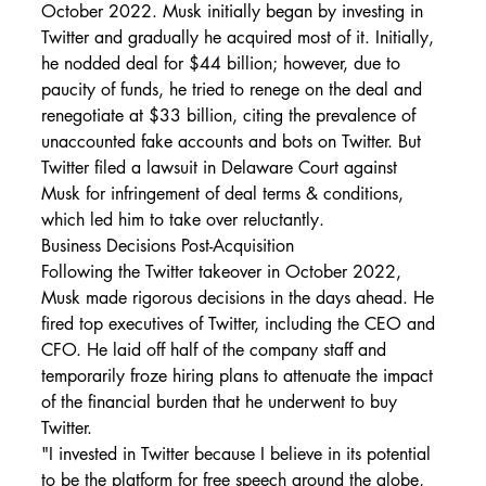
October 2022. Musk initially began by investing in 
Twitter and gradually he acquired most of it. Initially, 
he nodded deal for $44 billion; however, due to 
paucity of funds, he tried to renege on the deal and 
renegotiate at $33 billion, citing the prevalence of 
unaccounted fake accounts and bots on Twitter. But 
Twitter filed a lawsuit in Delaware Court against 
Musk for infringement of deal terms & conditions, 
which led him to take over reluctantly.
Business Decisions Post-Acquisition
Following the Twitter takeover in October 2022, 
Musk made rigorous decisions in the days ahead. He 
fired top executives of Twitter, including the CEO and 
CFO. He laid off half of the company staff and 
temporarily froze hiring plans to attenuate the impact 
of the financial burden that he underwent to buy 
Twitter.
"I invested in Twitter because I believe in its potential 
to be the platform for free speech around the globe, 