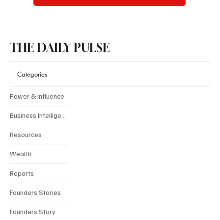
THE DAILY PULSE
Categories
Power & Influence
Business Intelligence
Resources
Wealth
Reports
Founders Stories
Founders Story