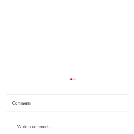
Comments
Write a comment...