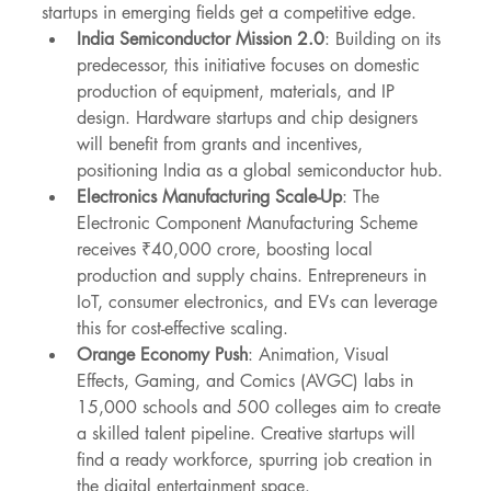
startups in emerging fields get a competitive edge.
India Semiconductor Mission 2.0
: Building on its 
predecessor, this initiative focuses on domestic 
production of equipment, materials, and IP 
design. Hardware startups and chip designers 
will benefit from grants and incentives, 
positioning India as a global semiconductor hub.
Electronics Manufacturing Scale-Up
: The 
Electronic Component Manufacturing Scheme 
receives ₹40,000 crore, boosting local 
production and supply chains. Entrepreneurs in 
IoT, consumer electronics, and EVs can leverage 
this for cost-effective scaling.
Orange Economy Push
: Animation, Visual 
Effects, Gaming, and Comics (AVGC) labs in 
15,000 schools and 500 colleges aim to create 
a skilled talent pipeline. Creative startups will 
find a ready workforce, spurring job creation in 
the digital entertainment space.