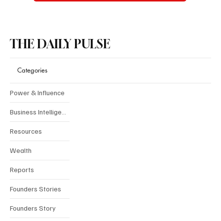
THE DAILY PULSE
Categories
Power & Influence
Business Intelligence
Resources
Wealth
Reports
Founders Stories
Founders Story