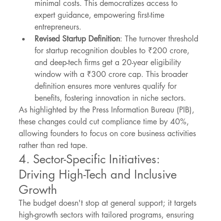
minimal costs. This democratizes access to 
expert guidance, empowering first-time 
entrepreneurs.
Revised Startup Definition
: The turnover threshold 
for startup recognition doubles to ₹200 crore, 
and deep-tech firms get a 20-year eligibility 
window with a ₹300 crore cap. This broader 
definition ensures more ventures qualify for 
benefits, fostering innovation in niche sectors.
As highlighted by the Press Information Bureau (PIB), 
these changes could cut compliance time by 40%, 
allowing founders to focus on core business activities 
rather than red tape.
4. Sector-Specific Initiatives: 
Driving High-Tech and Inclusive 
Growth
The budget doesn't stop at general support; it targets 
high-growth sectors with tailored programs, ensuring 