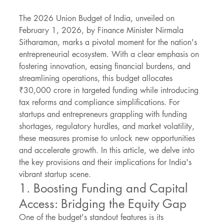
The 2026 Union Budget of India, unveiled on 
February 1, 2026, by Finance Minister Nirmala 
Sitharaman, marks a pivotal moment for the nation's 
entrepreneurial ecosystem. With a clear emphasis on 
fostering innovation, easing financial burdens, and 
streamlining operations, this budget allocates 
₹30,000 crore in targeted funding while introducing 
tax reforms and compliance simplifications. For 
startups and entrepreneurs grappling with funding 
shortages, regulatory hurdles, and market volatility, 
these measures promise to unlock new opportunities 
and accelerate growth. In this article, we delve into 
the key provisions and their implications for India's 
vibrant startup scene.
1. Boosting Funding and Capital 
Access: Bridging the Equity Gap
One of the budget's standout features is its 