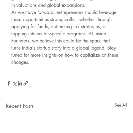
in valuations and global expansions.
As we move forward, entrepreneurs should leverage 
these opportunities strategically—whether through 
applying for funds, optimizing tax strategies, or 
tapping into sector-specific programs. At Inside 
Founders, we believe this could be the spark that 
turns India's startup story into a global legend. Stay 
tuned for more insights on how to capitalize on these 
changes.
Recent Posts
See All