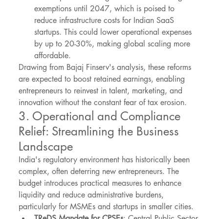
exemptions until 2047, which is poised to 
reduce infrastructure costs for Indian SaaS 
startups. This could lower operational expenses 
by up to 20-30%, making global scaling more 
affordable.
Drawing from Bajaj Finserv's analysis, these reforms 
are expected to boost retained earnings, enabling 
entrepreneurs to reinvest in talent, marketing, and 
innovation without the constant fear of tax erosion.
3. Operational and Compliance 
Relief: Streamlining the Business 
Landscape
India's regulatory environment has historically been 
complex, often deterring new entrepreneurs. The 
budget introduces practical measures to enhance 
liquidity and reduce administrative burdens, 
particularly for MSMEs and startups in smaller cities.
TReDS Mandate for CPSEs
: Central Public Sector 