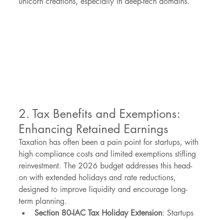
unicorn creations, especially in deep-tech domains.
2. Tax Benefits and Exemptions: 
Enhancing Retained Earnings
Taxation has often been a pain point for startups, with 
high compliance costs and limited exemptions stifling 
reinvestment. The 2026 budget addresses this head-
on with extended holidays and rate reductions, 
designed to improve liquidity and encourage long-
term planning.
Section 80-IAC Tax Holiday Extension
: Startups 