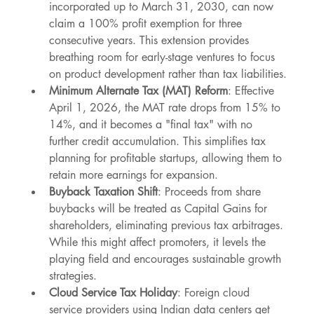
incorporated up to March 31, 2030, can now 
claim a 100% profit exemption for three 
consecutive years. This extension provides 
breathing room for early-stage ventures to focus 
on product development rather than tax liabilities.
Minimum Alternate Tax (MAT) Reform
: Effective 
April 1, 2026, the MAT rate drops from 15% to 
14%, and it becomes a "final tax" with no 
further credit accumulation. This simplifies tax 
planning for profitable startups, allowing them to 
retain more earnings for expansion.
Buyback Taxation Shift
: Proceeds from share 
buybacks will be treated as Capital Gains for 
shareholders, eliminating previous tax arbitrages. 
While this might affect promoters, it levels the 
playing field and encourages sustainable growth 
strategies.
Cloud Service Tax Holiday
: Foreign cloud 
service providers using Indian data centers get 