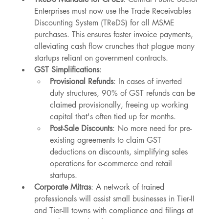
Enterprises must now use the Trade Receivables 
Discounting System (TReDS) for all MSME 
purchases. This ensures faster invoice payments, 
alleviating cash flow crunches that plague many 
startups reliant on government contracts.
GST Simplifications
:
Provisional Refunds
: In cases of inverted 
duty structures, 90% of GST refunds can be 
claimed provisionally, freeing up working 
capital that's often tied up for months.
Post-Sale Discounts
: No more need for pre-
existing agreements to claim GST 
deductions on discounts, simplifying sales 
operations for e-commerce and retail 
startups.
Corporate Mitras
: A network of trained 
professionals will assist small businesses in Tier-II 
and Tier-III towns with compliance and filings at 