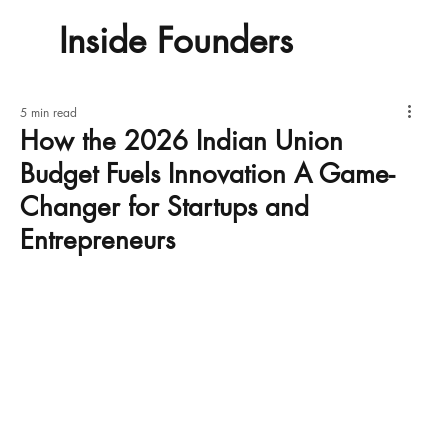
Inside Founders
5 min read
How the 2026 Indian Union
Budget Fuels Innovation A Game-
Changer for Startups and
Entrepreneurs