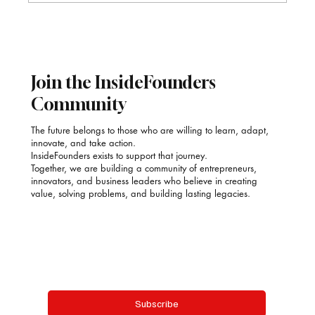
Poonam Kauur Bindra: Stirring Purpose into
Every Plate with SAACOOR
Join the InsideFounders
Community
The future belongs to those who are willing to learn, adapt,
innovate, and take action.
InsideFounders exists to support that journey.
Together, we are building a community of entrepreneurs,
innovators, and business leaders who believe in creating
value, solving problems, and building lasting legacies.
Email
*
Yes, subscribe me to your newsletter.
Subscribe