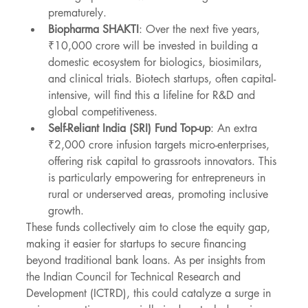
prematurely.
Biopharma SHAKTI
: Over the next five years, 
₹10,000 crore will be invested in building a 
domestic ecosystem for biologics, biosimilars, 
and clinical trials. Biotech startups, often capital-
intensive, will find this a lifeline for R&D and 
global competitiveness.
Self-Reliant India (SRI) Fund Top-up
: An extra 
₹2,000 crore infusion targets micro-enterprises, 
offering risk capital to grassroots innovators. This 
is particularly empowering for entrepreneurs in 
rural or underserved areas, promoting inclusive 
growth.
These funds collectively aim to close the equity gap, 
making it easier for startups to secure financing 
beyond traditional bank loans. As per insights from 
the Indian Council for Technical Research and 
Development (ICTRD), this could catalyze a surge in 