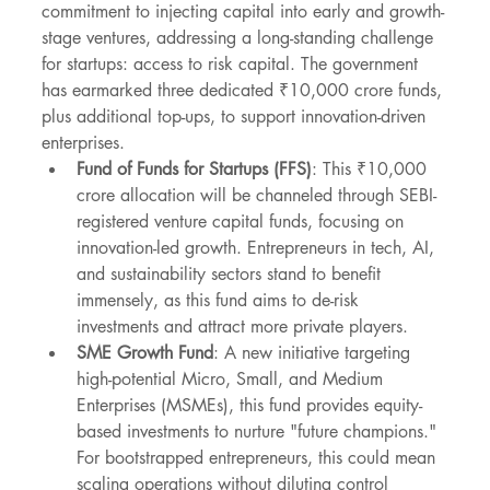
commitment to injecting capital into early and growth-
stage ventures, addressing a long-standing challenge 
for startups: access to risk capital. The government 
has earmarked three dedicated ₹10,000 crore funds, 
plus additional top-ups, to support innovation-driven 
enterprises.
Fund of Funds for Startups (FFS)
: This ₹10,000 
crore allocation will be channeled through SEBI-
registered venture capital funds, focusing on 
innovation-led growth. Entrepreneurs in tech, AI, 
and sustainability sectors stand to benefit 
immensely, as this fund aims to de-risk 
investments and attract more private players.
SME Growth Fund
: A new initiative targeting 
high-potential Micro, Small, and Medium 
Enterprises (MSMEs), this fund provides equity-
based investments to nurture "future champions." 
For bootstrapped entrepreneurs, this could mean 
scaling operations without diluting control 