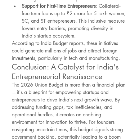
Support for First-Time Entrepreneurs
: Collateral-
free term loans up to ₹2 crore for 5 lakh women, 
SC, and ST entrepreneurs. This inclusive measure 
lowers entry barriers, promoting diversity in 
India's startup ecosystem.
According to India Budget reports, these initiatives 
could generate millions of jobs and attract foreign 
investments, particularly in tech and manufacturing.
Conclusion: A Catalyst for India's 
Entrepreneurial Renaissance
The 2026 Union Budget is more than a financial plan
—it's a blueprint for empowering startups and 
entrepreneurs to drive India's next growth wave. By 
addressing funding gaps, tax inefficiencies, and 
operational hurdles, it creates an enabling 
environment for innovation to thrive. For founders 
navigating uncertain times, this budget signals strong 
government backing, potentially leading to a boom 