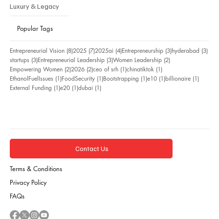
Luxury & Legacy
Popular Tags
8 posts
7 posts
4 posts
3 posts
3 po
Entrepreneurial Vision
(8)
2025
(7)
2025ai
(4)
Entrepreneurship
(3)
hyderabad
(3)
3 posts
3 posts
2 posts
startups
(3)
Entrepreneurial Leadership
(3)
Women Leadership
(2)
2 posts
2 posts
1 post
1 post
Empowering Women
(2)
2026
(2)
ceo of srh
(1)
chinatiktok
(1)
1 post
1 post
1 post
1 post
1 post
EthanolFuelIssues
(1)
FoodSecurity
(1)
Bootstrapping
(1)
e10
(1)
billionaire
(1)
1 post
1 post
1 post
External Funding
(1)
e20
(1)
dubai
(1)
Contact Us
Terms & Conditions
Privacy Policy
FAQs