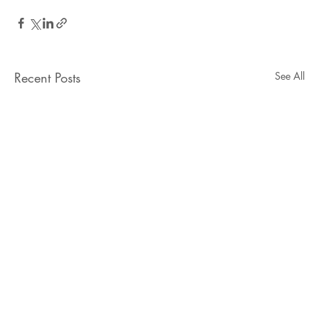
Recent Posts
See All