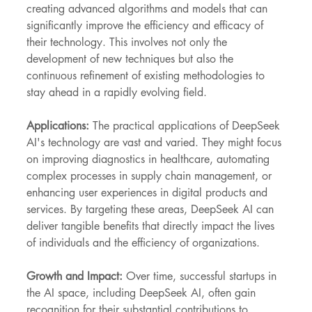
creating advanced algorithms and models that can 
significantly improve the efficiency and efficacy of 
their technology. This involves not only the 
development of new techniques but also the 
continuous refinement of existing methodologies to 
stay ahead in a rapidly evolving field.
Applications:
 The practical applications of DeepSeek 
AI's technology are vast and varied. They might focus 
on improving diagnostics in healthcare, automating 
complex processes in supply chain management, or 
enhancing user experiences in digital products and 
services. By targeting these areas, DeepSeek AI can 
deliver tangible benefits that directly impact the lives 
of individuals and the efficiency of organizations.
Growth and Impact:
 Over time, successful startups in 
the AI space, including DeepSeek AI, often gain 
recognition for their substantial contributions to 