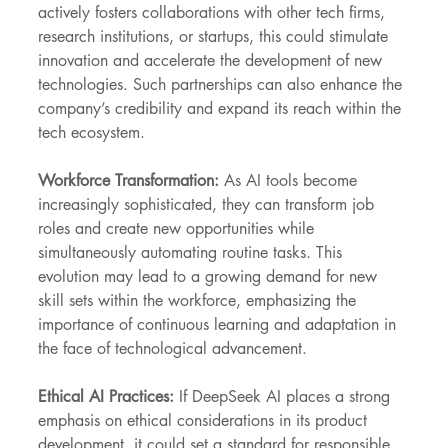
actively fosters collaborations with other tech firms, 
research institutions, or startups, this could stimulate 
innovation and accelerate the development of new 
technologies. Such partnerships can also enhance the 
company’s credibility and expand its reach within the 
tech ecosystem.
Workforce Transformation:
 As AI tools become 
increasingly sophisticated, they can transform job 
roles and create new opportunities while 
simultaneously automating routine tasks. This 
evolution may lead to a growing demand for new 
skill sets within the workforce, emphasizing the 
importance of continuous learning and adaptation in 
the face of technological advancement.
Ethical AI Practices: 
If DeepSeek AI places a strong 
emphasis on ethical considerations in its product 
development, it could set a standard for responsible 