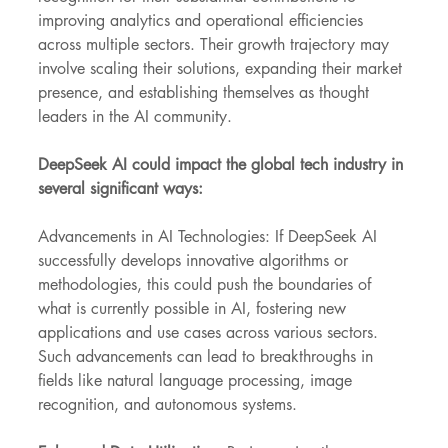
improving analytics and operational efficiencies 
across multiple sectors. Their growth trajectory may 
involve scaling their solutions, expanding their market 
presence, and establishing themselves as thought 
leaders in the AI community.
DeepSeek AI could impact the global tech industry in 
several significant ways:
Advancements in AI Technologies: If DeepSeek AI 
successfully develops innovative algorithms or 
methodologies, this could push the boundaries of 
what is currently possible in AI, fostering new 
applications and use cases across various sectors. 
Such advancements can lead to breakthroughs in 
fields like natural language processing, image 
recognition, and autonomous systems.