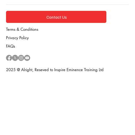
Contact Us
Terms & Conditions
Privacy Policy
FAQs
2025 @ Alright, Reseved to Inspire Eminence Training Ltd