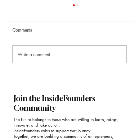
Comments
Write a comment...
Nikhil Raj: Corporate Mentalist and
Illusionist
Join the InsideFounders
Community
The future belongs to those who are willing to learn, adapt,
innovate, and take action.
InsideFounders exists to support that journey.
Together, we are building a community of entrepreneurs,