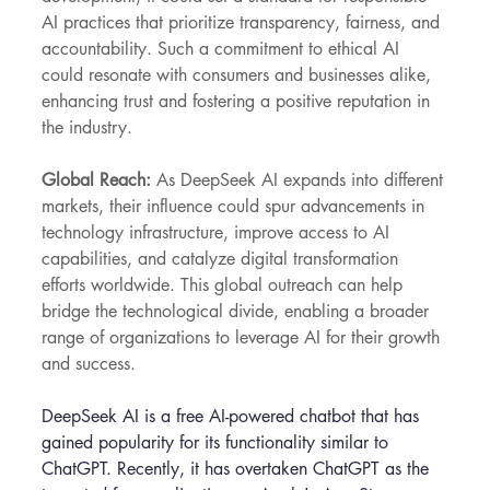
AI practices that prioritize transparency, fairness, and 
accountability. Such a commitment to ethical AI 
could resonate with consumers and businesses alike, 
enhancing trust and fostering a positive reputation in 
the industry.
Global Reach:
 As DeepSeek AI expands into different 
markets, their influence could spur advancements in 
technology infrastructure, improve access to AI 
capabilities, and catalyze digital transformation 
efforts worldwide. This global outreach can help 
bridge the technological divide, enabling a broader 
range of organizations to leverage AI for their growth 
and success.
DeepSeek AI is a free AI-powered chatbot that has 
gained popularity for its functionality similar to 
ChatGPT. Recently, it has overtaken ChatGPT as the 