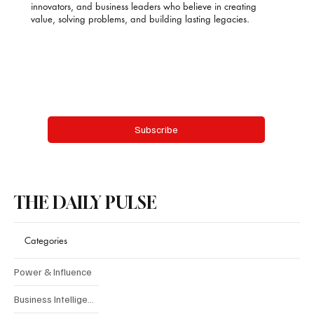
innovators, and business leaders who believe in creating
value, solving problems, and building lasting legacies.
Email
*
Yes, subscribe me to your newsletter.
Subscribe
THE DAILY PULSE
Categories
Power & Influence
Business Intelligence