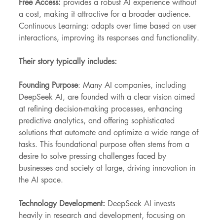
Free Access:
 provides a robust AI experience without 
a cost, making it attractive for a broader audience.
Continuous Learning: adapts over time based on user 
interactions, improving its responses and functionality.
Their story typically includes:
Founding Purpose
: Many AI companies, including 
DeepSeek AI, are founded with a clear vision aimed 
at refining decision-making processes, enhancing 
predictive analytics, and offering sophisticated 
solutions that automate and optimize a wide range of 
tasks. This foundational purpose often stems from a 
desire to solve pressing challenges faced by 
businesses and society at large, driving innovation in 
the AI space.
Technology Development:
 DeepSeek AI invests 
heavily in research and development, focusing on 