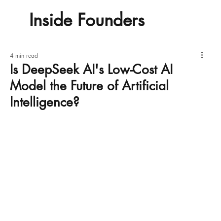
Inside Founders
4 min read
Is DeepSeek AI's Low-Cost AI
Model the Future of Artificial
Intelligence?