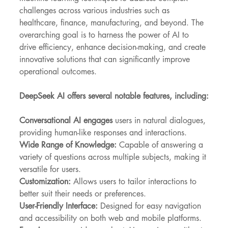
challenges across various industries such as 
healthcare, finance, manufacturing, and beyond. The 
overarching goal is to harness the power of AI to 
drive efficiency, enhance decision-making, and create 
innovative solutions that can significantly improve 
operational outcomes.
DeepSeek AI offers several notable features, including:
Conversational AI engages
 users in natural dialogues, 
providing human-like responses and interactions.
Wide Range of Knowledge:
 Capable of answering a 
variety of questions across multiple subjects, making it 
versatile for users.
Customization:
 Allows users to tailor interactions to 
better suit their needs or preferences.
User-Friendly Interface: 
Designed for easy navigation 
and accessibility on both web and mobile platforms.