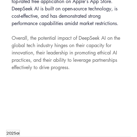
top-rated free application on Apple's App Store. 
DeepSeek AI is built on open-source technology, is 
cost-effective, and has demonstrated strong 
performance capabilities amidst market restrictions.
Overall, the potential impact of DeepSeek AI on the 
global tech industry hinges on their capacity for 
innovation, their leadership in promoting ethical AI 
practices, and their ability to leverage partnerships 
effectively to drive progress.
2025ai