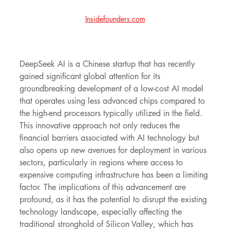
Insidefounders.com
DeepSeek AI is a Chinese startup that has recently 
gained significant global attention for its 
groundbreaking development of a low-cost AI model 
that operates using less advanced chips compared to 
the high-end processors typically utilized in the field. 
This innovative approach not only reduces the 
financial barriers associated with AI technology but 
also opens up new avenues for deployment in various 
sectors, particularly in regions where access to 
expensive computing infrastructure has been a limiting 
factor. The implications of this advancement are 
profound, as it has the potential to disrupt the existing 
technology landscape, especially affecting the 
traditional stronghold of Silicon Valley, which has 