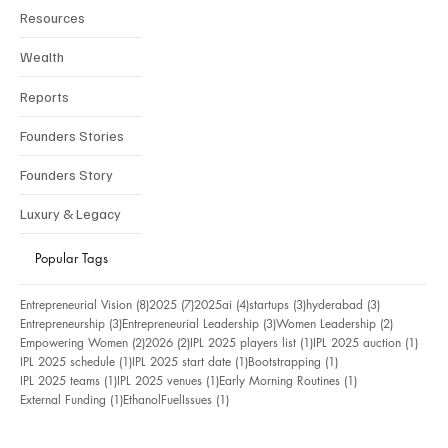
Resources
Wealth
Reports
Founders Stories
Founders Story
Luxury & Legacy
Popular Tags
8 posts
7 posts
4 posts
3 posts
3 posts
Entrepreneurial Vision
(8)
2025
(7)
2025ai
(4)
startups
(3)
hyderabad
(3)
3 posts
3 posts
2 posts
Entrepreneurship
(3)
Entrepreneurial Leadership
(3)
Women Leadership
(2)
2 posts
2 posts
1 post
1 pos
Empowering Women
(2)
2026
(2)
IPL 2025 players list
(1)
IPL 2025 auction
(1)
1 post
1 post
1 post
IPL 2025 schedule
(1)
IPL 2025 start date
(1)
Bootstrapping
(1)
1 post
1 post
1 post
IPL 2025 teams
(1)
IPL 2025 venues
(1)
Early Morning Routines
(1)
1 post
1 post
External Funding
(1)
EthanolFuelIssues
(1)