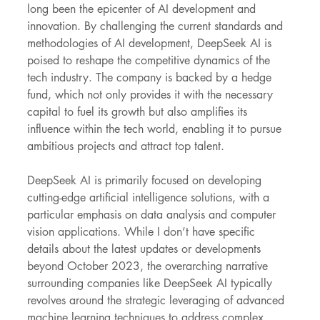
long been the epicenter of AI development and 
innovation. By challenging the current standards and 
methodologies of AI development, DeepSeek AI is 
poised to reshape the competitive dynamics of the 
tech industry. The company is backed by a hedge 
fund, which not only provides it with the necessary 
capital to fuel its growth but also amplifies its 
influence within the tech world, enabling it to pursue 
ambitious projects and attract top talent.
DeepSeek AI is primarily focused on developing 
cutting-edge artificial intelligence solutions, with a 
particular emphasis on data analysis and computer 
vision applications. While I don’t have specific 
details about the latest updates or developments 
beyond October 2023, the overarching narrative 
surrounding companies like DeepSeek AI typically 
revolves around the strategic leveraging of advanced 
machine learning techniques to address complex 