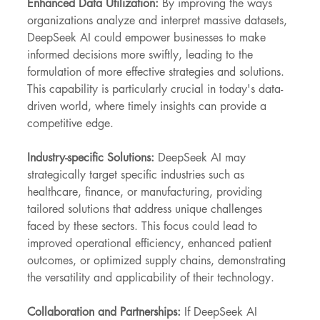
Enhanced Data Utilization: 
By improving the ways 
organizations analyze and interpret massive datasets, 
DeepSeek AI could empower businesses to make 
informed decisions more swiftly, leading to the 
formulation of more effective strategies and solutions. 
This capability is particularly crucial in today's data-
driven world, where timely insights can provide a 
competitive edge.
Industry-specific Solutions: 
DeepSeek AI may 
strategically target specific industries such as 
healthcare, finance, or manufacturing, providing 
tailored solutions that address unique challenges 
faced by these sectors. This focus could lead to 
improved operational efficiency, enhanced patient 
outcomes, or optimized supply chains, demonstrating 
the versatility and applicability of their technology.
Collaboration and Partnerships:
 If DeepSeek AI 