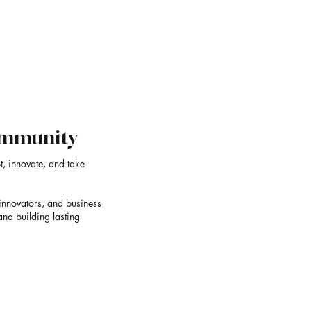
OOR
One of India's Most Dis
Sculpture Studios
Community
t, innovate, and take
innovators, and business
and building lasting