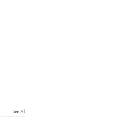
See All