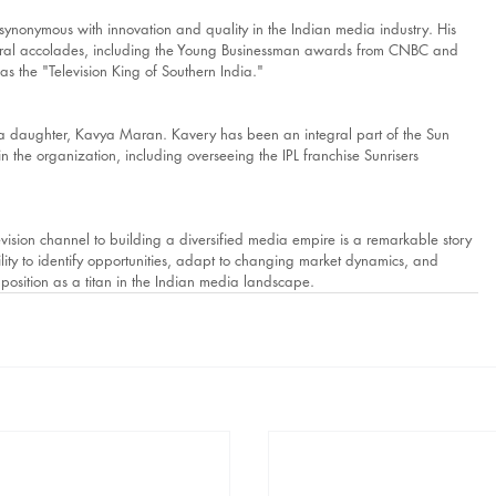
ynonymous with innovation and quality in the Indian media industry. His 
veral accolades, including the Young Businessman awards from CNBC and 
s the "Television King of Southern India."
 a daughter, Kavya Maran. Kavery has been an integral part of the Sun 
 the organization, including overseeing the IPL franchise Sunrisers 
vision channel to building a diversified media empire is a remarkable story 
bility to identify opportunities, adapt to changing market dynamics, and 
 position as a titan in the Indian media landscape.