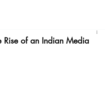
bout Us
IFBM
Founders Stories
Business Intelligence
e Rise of an Indian Media