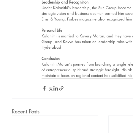
Leadership and Recognition
Under Kalanithi's leadership, the Sun Group became s
strategic vision and business acumen earned him se
Ernst & Young. Forbes magazine also recognized him a
Personal Life
Kalanithi is married to Kavery Maran, and they have
Group, and Kavya has taken on leadership roles within
Hyderabad
Conclusion
Kalanithi Maran's journey from launching a single tele
of entrepreneurial spirit and strategic foresight. His a
maintain a focus on regional content has solidified his
Recent Posts