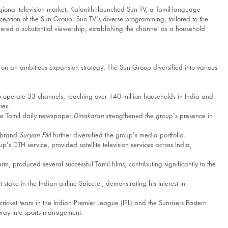
gional television market, Kalanithi launched Sun TV, a Tamil-language 
e inception of the Sun Group. Sun TV's diverse programming, tailored to the 
ered a substantial viewership, establishing the channel as a household 
 on an ambitious expansion strategy. The Sun Group diversified into various 
 operate 33 channels, reaching over 140 million households in India and 
ies.
the Tamil daily newspaper 
Dinakaran
 strengthened the group's presence in 
 brand 
Suryan FM
 further diversified the group's media portfolio.​
up's DTH service, provided satellite television services across India, 
arm, produced several successful Tamil films, contributing significantly to the 
 stake in the Indian airline SpiceJet, demonstrating his interest in 
icket team in the Indian Premier League (IPL) and the Sunrisers Eastern 
oray into sports management.