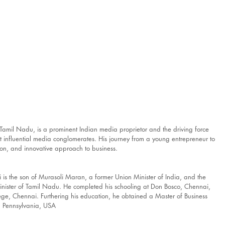
Tamil Nadu, is a prominent Indian media proprietor and the driving force 
 influential media conglomerates. His journey from a young entrepreneur to 
tion, and innovative approach to business.
thi is the son of Murasoli Maran, a former Union Minister of India, and the 
nister of Tamil Nadu. He completed his schooling at Don Bosco, Chennai, 
e, Chennai. Furthering his education, he obtained a Master of Business 
in Pennsylvania, USA