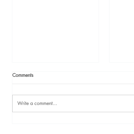
Comments
Write a comment...
Nikhil Raj: Corporate
Poonam 
Mentalist and Illusionist
Purpose