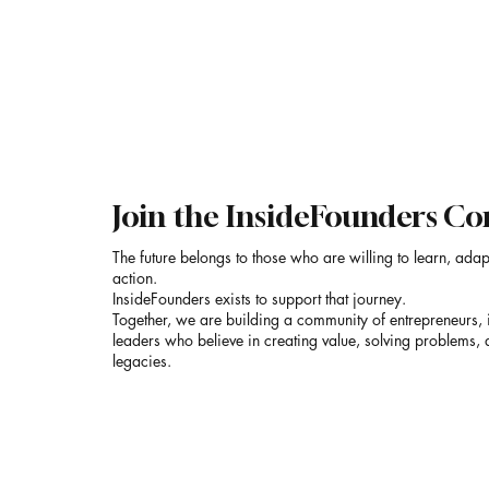
SAAC
Join the InsideFounders 
The future belongs to those who are willing to learn, adap
action.
InsideFounders exists to support that journey.
Together, we are building a community of entrepreneurs, 
leaders who believe in creating value, solving problems, 
legacies.
Email
*