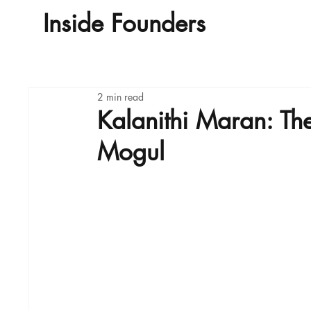
Inside Founders
Home
A
2 min read
Kalanithi Maran: Th
Mogul