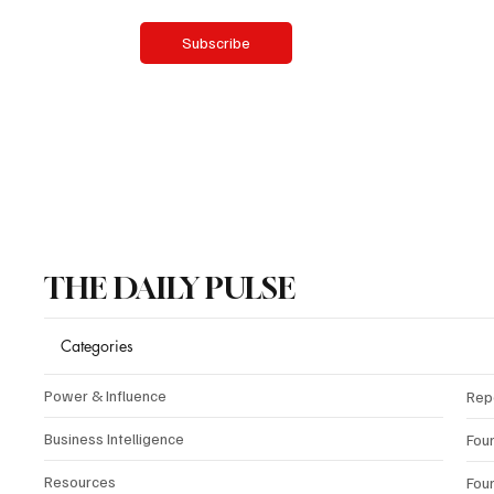
Yes, subscribe me to your newsletter.
Subscribe
THE DAILY PULSE
Categories
Power & Influence
Rep
Business Intelligence
Fou
Resources
Fou