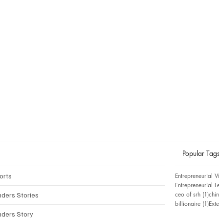
Popular Tag
orts
Entrepreneurial V
Entrepreneurial L
1 p
ceo of srh
(1)
chin
nders Stories
1 p
billionaire
(1)
Ext
nders Story