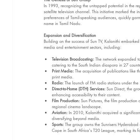
In 1993, recognizing the untapped potential in the re
satellite television channel. This initiative marked th
preferences of Tamil-speaking audiences, quickly garn
name in Tamil Nadu. 
Expansion and Diversification
Building on the success of Sun TV, Kalanithi embarked
media and entertainment sectors, including:
Television Broadcasting:
 The network expanded to
catering to the South Indian diaspora in 27 countr
Print Media:
 The acquisition of publications like 
print media.
Radio:
 The launch of FM radio stations under the
Direct-to-Home (DTH) Services:
 Sun Direct, the gro
enhancing accessibility to their content.
Film Production:
 Sun Pictures, the film production 
regional cinema landscape.​
Aviation:
 In 2010, Kalanithi acquired a significant
diversifying beyond media.
Sports:
 The group owns the Sunrisers Hyderabad cr
Cape in South Africa's T20 League, marking its f