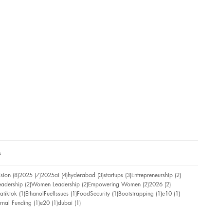
s
8 posts
7 posts
4 posts
3 posts
3 posts
2 posts
ision
(8)
2025
(7)
2025ai
(4)
hyderabad
(3)
startups
(3)
Entrepreneurship
(2)
2 posts
2 posts
2 posts
2 posts
eadership
(2)
Women Leadership
(2)
Empowering Women
(2)
2026
(2)
ost
1 post
1 post
1 post
1 post
1 post
atiktok
(1)
EthanolFuelIssues
(1)
FoodSecurity
(1)
Bootstrapping
(1)
e10
(1)
ost
1 post
1 post
1 post
ernal Funding
(1)
e20
(1)
dubai
(1)