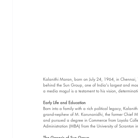
Kalanithi Maran, born on July 24, 1964, in Chennai, 
behind the Sun Group, one of India's largest and most
a media mogul is a testament to his vision, determina
Early Life and Education
Born into a family with a rich political legacy, Kalani
grand-nephew of M. Karunanidhi, the former Chief Mi
and pursued a degree in Commerce from Loyola Colleg
Administration (MBA) from the University of Scranton 
The Genesis of Sun Group