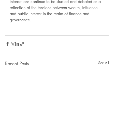
interactions continue to be studied and debated as a 
reflection of the tensions between wealth, influence, 
and public interest in the realm of finance and 
governance.
Recent Posts
See All