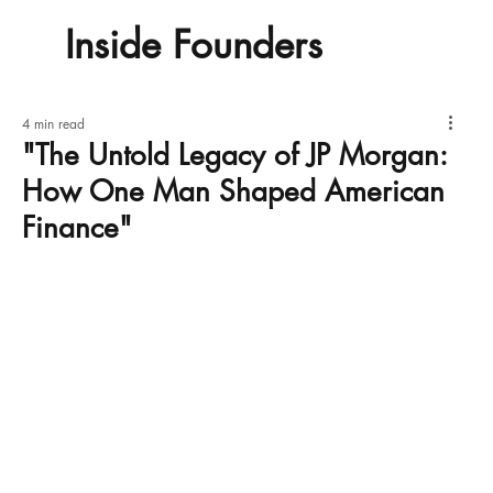
Inside Founders
4 min read
"The Untold Legacy of JP Morgan:
How One Man Shaped American
Finance"