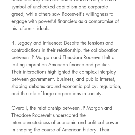
symbol of unchecked capitalism and corporate 
greed, while others saw Roosevelt's willingness to 
engage with powerful financiers as a compromise of 
his reformist ideals.
4. Legacy and Influence: Despite the tensions and 
contradictions in their relationship, the collaboration 
between JP Morgan and Theodore Roosevelt left a 
lasting imprint on American finance and politics. 
Their interactions highlighted the complex interplay 
between government, business, and public interest, 
shaping debates around economic policy, regulation, 
and the role of large corporations in society.
Overall, the relationship between JP Morgan and 
Theodore Roosevelt underscored the 
interconnectedness of economic and political power 
in shaping the course of American history. Their 