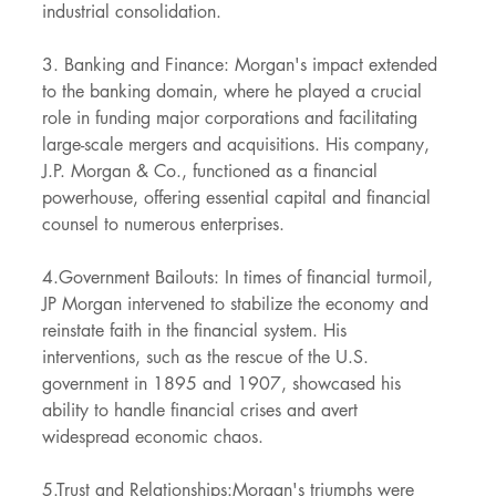
industrial consolidation.
3. Banking and Finance: Morgan's impact extended 
to the banking domain, where he played a crucial 
role in funding major corporations and facilitating 
large-scale mergers and acquisitions. His company, 
J.P. Morgan & Co., functioned as a financial 
powerhouse, offering essential capital and financial 
counsel to numerous enterprises.
4.Government Bailouts: In times of financial turmoil, 
JP Morgan intervened to stabilize the economy and 
reinstate faith in the financial system. His 
interventions, such as the rescue of the U.S. 
government in 1895 and 1907, showcased his 
ability to handle financial crises and avert 
widespread economic chaos.
5.Trust and Relationships:Morgan's triumphs were 