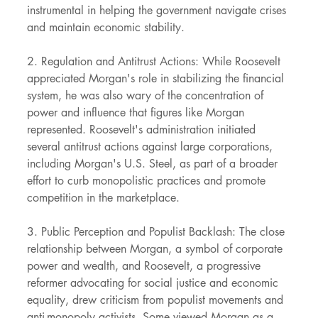
instrumental in helping the government navigate crises 
and maintain economic stability.
2. Regulation and Antitrust Actions: While Roosevelt 
appreciated Morgan's role in stabilizing the financial 
system, he was also wary of the concentration of 
power and influence that figures like Morgan 
represented. Roosevelt's administration initiated 
several antitrust actions against large corporations, 
including Morgan's U.S. Steel, as part of a broader 
effort to curb monopolistic practices and promote 
competition in the marketplace.
3. Public Perception and Populist Backlash: The close 
relationship between Morgan, a symbol of corporate 
power and wealth, and Roosevelt, a progressive 
reformer advocating for social justice and economic 
equality, drew criticism from populist movements and 
anti-monopoly activists. Some viewed Morgan as a 