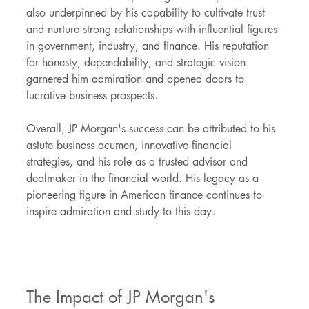
also underpinned by his capability to cultivate trust 
and nurture strong relationships with influential figures 
in government, industry, and finance. His reputation 
for honesty, dependability, and strategic vision 
garnered him admiration and opened doors to 
lucrative business prospects.
Overall, JP Morgan's success can be attributed to his 
astute business acumen, innovative financial 
strategies, and his role as a trusted advisor and 
dealmaker in the financial world. His legacy as a 
pioneering figure in American finance continues to 
inspire admiration and study to this day.
The Impact of JP Morgan's 