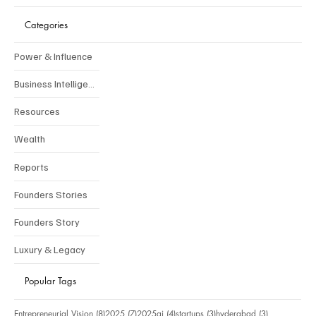
Categories
Power & Influence
Business Intelligence
Resources
Wealth
Reports
Founders Stories
Founders Story
Luxury & Legacy
Popular Tags
8 posts
7 posts
4 posts
3 posts
3 posts
Entrepreneurial Vision
(8)
2025
(7)
2025ai
(4)
startups
(3)
hyderabad
(3)