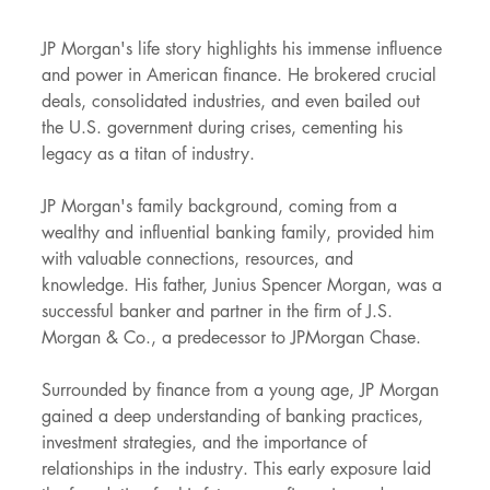
JP Morgan's life story highlights his immense influence 
and power in American finance. He brokered crucial 
deals, consolidated industries, and even bailed out 
the U.S. government during crises, cementing his 
legacy as a titan of industry.
JP Morgan's family background, coming from a 
wealthy and influential banking family, provided him 
with valuable connections, resources, and 
knowledge. His father, Junius Spencer Morgan, was a 
successful banker and partner in the firm of J.S. 
Morgan & Co., a predecessor to JPMorgan Chase.
Surrounded by finance from a young age, JP Morgan 
gained a deep understanding of banking practices, 
investment strategies, and the importance of 
relationships in the industry. This early exposure laid 