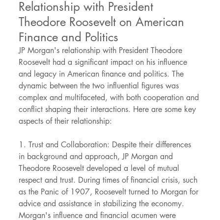
Relationship with President 
Theodore Roosevelt on American 
Finance and Politics
JP Morgan's relationship with President Theodore 
Roosevelt had a significant impact on his influence 
and legacy in American finance and politics. The 
dynamic between the two influential figures was 
complex and multifaceted, with both cooperation and 
conflict shaping their interactions. Here are some key 
aspects of their relationship:
1. Trust and Collaboration: Despite their differences 
in background and approach, JP Morgan and 
Theodore Roosevelt developed a level of mutual 
respect and trust. During times of financial crisis, such 
as the Panic of 1907, Roosevelt turned to Morgan for 
advice and assistance in stabilizing the economy. 
Morgan's influence and financial acumen were 