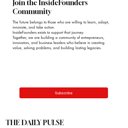
Join the InsideFounders
Community
The future belongs to those who are willing to learn, adapt,
innovate, and take action.
InsideFounders exists to support that journey.
Together, we are building a community of entrepreneurs,
innovators, and business leaders who believe in creating
value, solving problems, and building lasting legacies.
Email
*
Yes, subscribe me to your newsletter.
Subscribe
THE DAILY PULSE