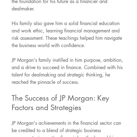
the foundation for his future as a financier and 
dealmaker.
His family also gave him a solid financial education 
and work ethic, learning financial management and 
risk assessment. These teachings helped him navigate 
the business world with confidence.
JP Morgan's family instilled in him purpose, ambition, 
and a drive to succeed in finance. Combined with his 
talent for dealmaking and strategic thinking, he 
reached the pinnacle of success.
The Success of JP Morgan: Key 
Factors and Strategies
JP Morgan's achievements in the financial sector can 
be credited to a blend of strategic business 