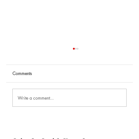
Comments
Write a comment...
Nikhil Raj: Corporate Mentalist and
Illusionist