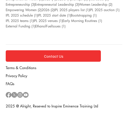
3 posts
3 posts
2 posts
Entrepreneurship
(3)
Entrepreneurial Leadership
(3)
Women Leadership
(2)
2 posts
2 posts
1 post
1 pos
Empowering Women
(2)
2026
(2)
IPL 2025 players list
(1)
IPL 2025 auction
(1)
1 post
1 post
1 post
IPL 2025 schedule
(1)
IPL 2025 start date
(1)
Bootstrapping
(1)
1 post
1 post
1 post
IPL 2025 teams
(1)
IPL 2025 venues
(1)
Early Morning Routines
(1)
1 post
1 post
External Funding
(1)
EthanolFuelIssues
(1)
Contact Us
Terms & Conditions
Privacy Policy
FAQs
2025 @ Alright, Reseved to Inspire Eminence Training Ltd