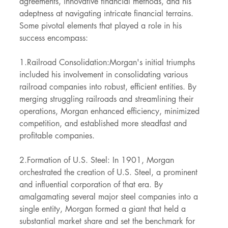
agreements, innovative financial methods, and his 
adeptness at navigating intricate financial terrains. 
Some pivotal elements that played a role in his 
success encompass:
1.Railroad Consolidation:Morgan's initial triumphs 
included his involvement in consolidating various 
railroad companies into robust, efficient entities. By 
merging struggling railroads and streamlining their 
operations, Morgan enhanced efficiency, minimized 
competition, and established more steadfast and 
profitable companies.
2.Formation of U.S. Steel: In 1901, Morgan 
orchestrated the creation of U.S. Steel, a prominent 
and influential corporation of that era. By 
amalgamating several major steel companies into a 
single entity, Morgan formed a giant that held a 
substantial market share and set the benchmark for 