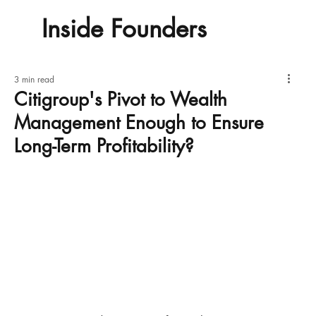
Inside Founders
3 min read
Citigroup's Pivot to Wealth
Management Enough to Ensure
Long-Term Profitability?