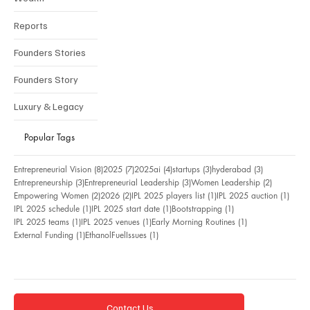
Reports
Founders Stories
Founders Story
Luxury & Legacy
Popular Tags
8 posts
7 posts
4 posts
3 posts
3 posts
Entrepreneurial Vision
(8)
2025
(7)
2025ai
(4)
startups
(3)
hyderabad
(3)
3 posts
3 posts
2 posts
Entrepreneurship
(3)
Entrepreneurial Leadership
(3)
Women Leadership
(2)
2 posts
2 posts
1 post
1 pos
Empowering Women
(2)
2026
(2)
IPL 2025 players list
(1)
IPL 2025 auction
(1)
1 post
1 post
1 post
IPL 2025 schedule
(1)
IPL 2025 start date
(1)
Bootstrapping
(1)
1 post
1 post
1 post
IPL 2025 teams
(1)
IPL 2025 venues
(1)
Early Morning Routines
(1)
1 post
1 post
External Funding
(1)
EthanolFuelIssues
(1)
Contact Us