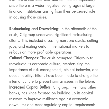
since there is a wider negative feeling against large 
financial institutions arising from their perceived role 
in causing those crises.
Restructuring and Downsizing
: In the aftermath of the 
crisis, Citigroup underwent significant restructuring 
efforts. This included divesting non-core assets, cutting 
jobs, and exiting certain international markets to 
refocus on more profitable operations.
Cultural Changes
: The crisis prompted Citigroup to 
reevaluate its corporate culture, emphasizing the 
importance of risk management, ethical behavior, and 
accountability. Efforts have been made to change the 
internal culture to prevent similar issues in the future.
Increased Capital Buffers
: Citigroup, like many other 
banks, has since focused on building up its capital 
reserves to improve resilience against economic 
downturns and meet regulatory capital requirements.