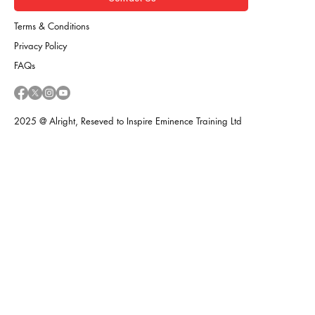
Terms & Conditions
Privacy Policy
FAQs
2025 @ Alright, Reseved to Inspire Eminence Training Ltd