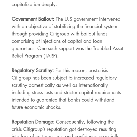
capitalization deeply.
Government Bailout:
 The U.S government intervened 
with an objective of stabilizing the financial system 
through providing Citigroup with bailout funds 
comprising of injections of capital and loan 
guarantees. One such support was the Troubled Asset 
Relief Program (TARP).
Regulatory Scrutiny:
 For this reason, post-crisis 
Citigroup has been subject to increased regulatory 
scrutiny domestically as well as internationally 
including stress tests and stricter capital requirements 
intended to guarantee that banks could withstand 
future economic shocks.
Reputation Damage:
 Consequently, following the 
crisis Citigroup’s reputation got destroyed resulting 
into loss of customer trust and confidence especially 