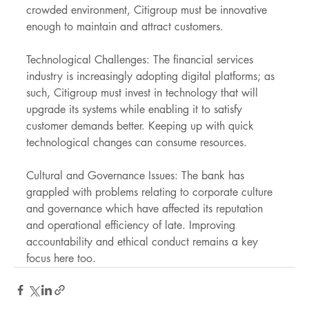
crowded environment, Citigroup must be innovative 
enough to maintain and attract customers.
Technological Challenges: The financial services 
industry is increasingly adopting digital platforms; as 
such, Citigroup must invest in technology that will 
upgrade its systems while enabling it to satisfy 
customer demands better. Keeping up with quick 
technological changes can consume resources.
Cultural and Governance Issues: The bank has 
grappled with problems relating to corporate culture 
and governance which have affected its reputation 
and operational efficiency of late. Improving 
accountability and ethical conduct remains a key 
focus here too.