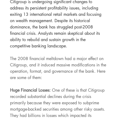
Citigroup is undergoing significant changes to 
address its persistent profitability issues, including 
exiting 13 international retail markets and focusing 
on wealth management. Despite its historical 
dominance, the bank has struggled post-2008 
financial crisis. Analysts remain skeptical about its 
ability to rebuild and sustain growth in the 
competitive banking landscape.
The 2008 financial meltdown had a major effect on 
Citigroup, and it induced massive modifications in the 
operation, format, and governance of the bank. Here 
are some of them:
Huge Financial Losses:
 One of these is that Citigroup 
recorded substantial declines during the crisis 
primarily because they were exposed to subprime 
mortgage-backed securities among other risky assets. 
They had billions in losses which impacted its 