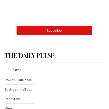
Email
*
Yes, subscribe me to your newsletter.
Subscribe
THE DAILY PULSE
Categories
Power & Influence
Business Intelligence
Resources
Wealth