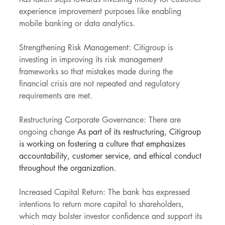
experience improvement purposes like enabling 
mobile banking or data analytics.
Strengthening Risk Management: Citigroup is 
investing in improving its risk management 
frameworks so that mistakes made during the 
financial crisis are not repeated and regulatory 
requirements are met.
Restructuring Corporate Governance: There are 
ongoing change
 As part of its restructuring, Citigroup 
is working on fostering a culture that emphasizes 
accountability, customer service, and ethical conduct 
throughout the organization.
Increased Capital Return: The bank has expressed 
intentions to return more capital to shareholders, 
which may bolster investor confidence and support its 