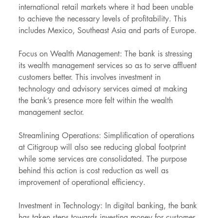
international retail markets where it had been unable 
to achieve the necessary levels of profitability. This 
includes Mexico, Southeast Asia and parts of Europe.
Focus on Wealth Management: The bank is stressing 
its wealth management services so as to serve affluent 
customers better. This involves investment in 
technology and advisory services aimed at making 
the bank’s presence more felt within the wealth 
management sector.
Streamlining Operations: Simplification of operations 
at Citigroup will also see reducing global footprint 
while some services are consolidated. The purpose 
behind this action is cost reduction as well as 
improvement of operational efficiency.
Investment in Technology: In digital banking, the bank 
has taken steps towards investing money for customer 