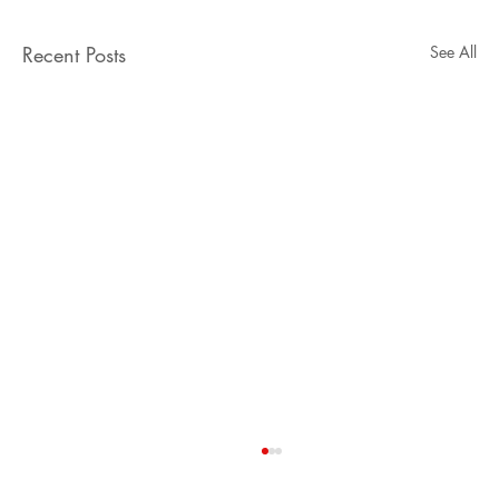
Recent Posts
See All