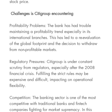
stock price.
 Challenges is Citigroup encountering
Profitability Problems: The bank has had trouble 
maintaining a profitability trend especially in its 
international branches. This has led to a re-evaluation 
of the global footprint and the decision to withdraw 
from non-profitable markets.
Regulatory Pressures: Citigroup is under constant 
scrutiny from regulators, especially after the 2008 
financial crisis. Fulfilling the strict rules may be 
expensive and difficult, impacting on operational 
flexibility.
Competition: The banking sector is one of the most 
competitive with traditional banks and fintech 
companies fighting for market supremacy. In this 