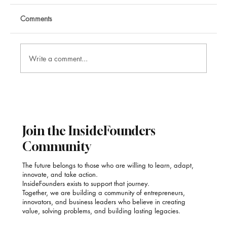
Comments
Write a comment...
Nikhil Raj: Corporate Mentalist and
Illusionist
Join the InsideFounders
Community
The future belongs to those who are willing to learn, adapt,
innovate, and take action.
InsideFounders exists to support that journey.
Together, we are building a community of entrepreneurs,
innovators, and business leaders who believe in creating
value, solving problems, and building lasting legacies.