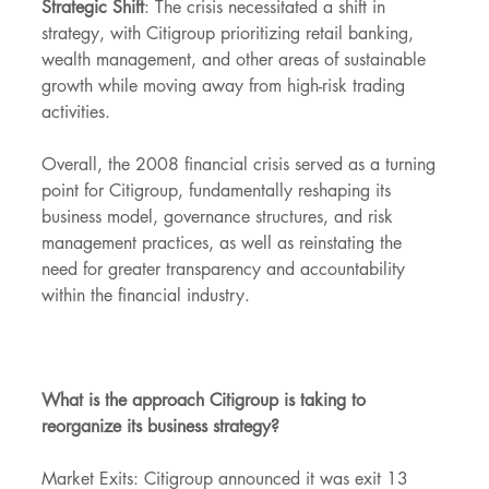
Strategic Shift
: The crisis necessitated a shift in 
strategy, with Citigroup prioritizing retail banking, 
wealth management, and other areas of sustainable 
growth while moving away from high-risk trading 
activities.
Overall, the 2008 financial crisis served as a turning 
point for Citigroup, fundamentally reshaping its 
business model, governance structures, and risk 
management practices, as well as reinstating the 
need for greater transparency and accountability 
within the financial industry.
What is the approach Citigroup is taking to 
reorganize its business strategy?
Market Exits: Citigroup announced it was exit 13 