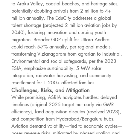
to Araku Valley, coastal beaches, and heritage sites, 
potentially doubling arrivals from 2 million to 4+ 
million annually. The EduCity addresses a global 
talent shortage (projected 2 million aviation jobs by 
2040), fostering innovation and curbing youth 
migration. Broader GDP uplift for Uttara Andhra 
could reach 5-7% annually, per regional models, 
transforming Vizianagaram from agrarian to industrial.
Environmental and social safeguards, per the 2023 
ESIA, emphasize sustainability: 5 MW solar 
integration, rainwater harvesting, and community 
resettlement for 1,200+ affected families.
Challenges, Risks, and Mitigation
While promising, ASRIA navigates hurdles: delayed 
timelines (original 2025 target met early via GMR 
efficiency), land acquisition disputes (resolved 2023), 
and competition from Hyderabad/Bengaluru hubs. 
Aviation demand volatility—tied to economic cycles—
poses revenue risks, mitigated by phased scaling and 