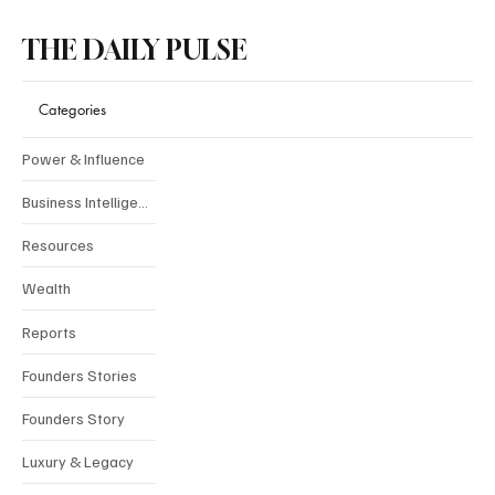
THE DAILY PULSE
Categories
Power & Influence
Business Intelligence
Resources
Wealth
Reports
Founders Stories
Founders Story
Luxury & Legacy