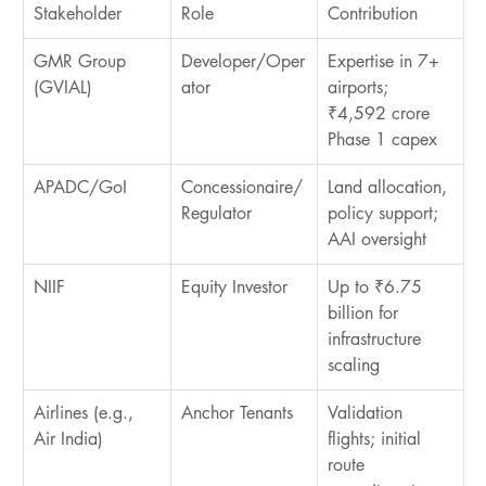
Stakeholder
Role
Contribution
GMR Group 
Developer/Oper
Expertise in 7+ 
(GVIAL)
ator
airports; 
₹4,592 crore 
Phase 1 capex
APADC/GoI
Concessionaire/
Land allocation, 
Regulator
policy support; 
AAI oversight
NIIF
Equity Investor
Up to ₹6.75 
billion for 
infrastructure 
scaling
Airlines (e.g., 
Anchor Tenants
Validation 
Air India)
flights; initial 
route 