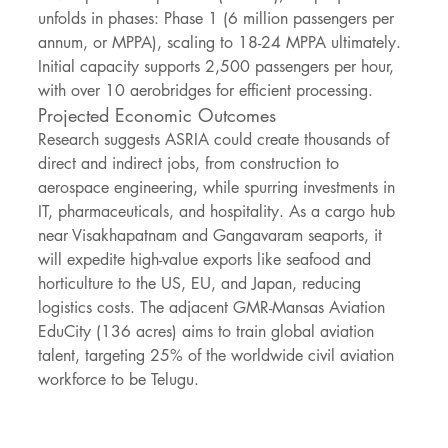
unfolds in phases: Phase 1 (6 million passengers per 
annum, or MPPA), scaling to 18-24 MPPA ultimately. 
Initial capacity supports 2,500 passengers per hour, 
with over 10 aerobridges for efficient processing.
Projected Economic Outcomes
Research suggests ASRIA could create thousands of 
direct and indirect jobs, from construction to 
aerospace engineering, while spurring investments in 
IT, pharmaceuticals, and hospitality. As a cargo hub 
near Visakhapatnam and Gangavaram seaports, it 
will expedite high-value exports like seafood and 
horticulture to the US, EU, and Japan, reducing 
logistics costs. The adjacent GMR-Mansas Aviation 
EduCity (136 acres) aims to train global aviation 
talent, targeting 25% of the worldwide civil aviation 
workforce to be Telugu.