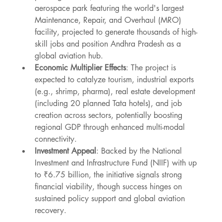
aerospace park featuring the world's largest 
Maintenance, Repair, and Overhaul (MRO) 
facility, projected to generate thousands of high-
skill jobs and position Andhra Pradesh as a 
global aviation hub.
Economic Multiplier Effects
: The project is 
expected to catalyze tourism, industrial exports 
(e.g., shrimp, pharma), real estate development 
(including 20 planned Tata hotels), and job 
creation across sectors, potentially boosting 
regional GDP through enhanced multi-modal 
connectivity.
Investment Appeal
: Backed by the National 
Investment and Infrastructure Fund (NIIF) with up 
to ₹6.75 billion, the initiative signals strong 
financial viability, though success hinges on 
sustained policy support and global aviation 
recovery.