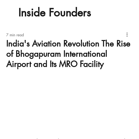
Inside Founders
7 min read
India's Aviation Revolution The Rise
of Bhogapuram International
Airport and Its MRO Facility