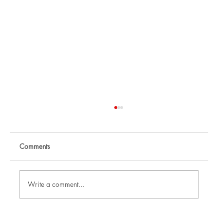
Comments
Write a comment...