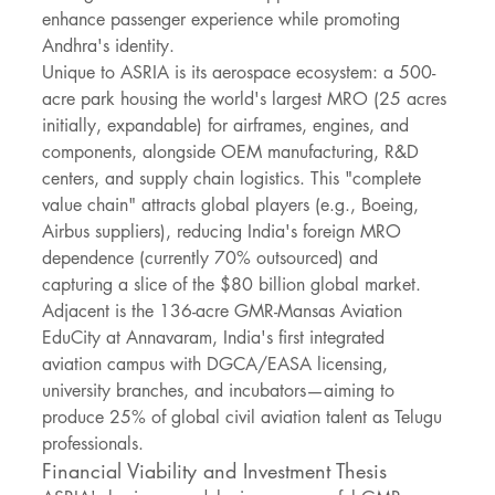
enhance passenger experience while promoting 
Andhra's identity.
Unique to ASRIA is its aerospace ecosystem: a 500-
acre park housing the world's largest MRO (25 acres 
initially, expandable) for airframes, engines, and 
components, alongside OEM manufacturing, R&D 
centers, and supply chain logistics. This "complete 
value chain" attracts global players (e.g., Boeing, 
Airbus suppliers), reducing India's foreign MRO 
dependence (currently 70% outsourced) and 
capturing a slice of the $80 billion global market. 
Adjacent is the 136-acre GMR-Mansas Aviation 
EduCity at Annavaram, India's first integrated 
aviation campus with DGCA/EASA licensing, 
university branches, and incubators—aiming to 
produce 25% of global civil aviation talent as Telugu 
professionals.
Financial Viability and Investment Thesis