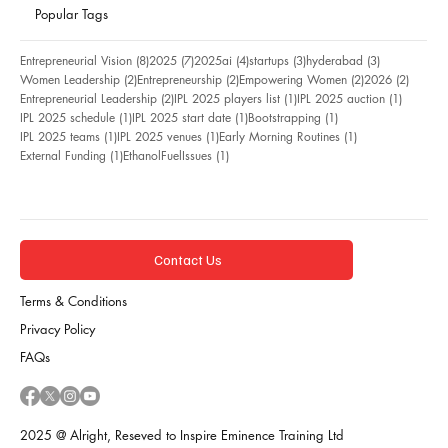
Popular Tags
8 posts
7 posts
4 posts
3 posts
3 posts
Entrepreneurial Vision
(8)
2025
(7)
2025ai
(4)
startups
(3)
hyderabad
(3)
2 posts
2 posts
2 posts
2 posts
Women Leadership
(2)
Entrepreneurship
(2)
Empowering Women
(2)
2026
(2)
2 posts
1 post
1 post
Entrepreneurial Leadership
(2)
IPL 2025 players list
(1)
IPL 2025 auction
(1)
1 post
1 post
1 post
IPL 2025 schedule
(1)
IPL 2025 start date
(1)
Bootstrapping
(1)
1 post
1 post
1 post
IPL 2025 teams
(1)
IPL 2025 venues
(1)
Early Morning Routines
(1)
1 post
1 post
External Funding
(1)
EthanolFuelIssues
(1)
Contact Us
Terms & Conditions
Privacy Policy
FAQs
2025 @ Alright, Reseved to Inspire Eminence Training Ltd