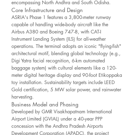
encompassing North Andhra and South Odisha.
Core Infrastructure and Design
ASRIA's Phase 1 features a 3,800-meter runway 
capable of handling wide-body aircraft like the 
Airbus A380 and Boeing 747-8, with CAT-I 
Instrument Landing System (ILS) for all-weather 
operations. The terminal adopts an iconic "flying-fish" 
architectural motif, blending global technology (e.g., 
Digi Yatra facial recognition, 6-km automated 
baggage system) with cultural elements like a 120-
meter digital heritage display and 90-foot Etikoppaka 
toy installation. Sustainability targets include LEED 
Gold certification, 5 MW solar power, and rainwater 
harvesting.
Business Model and Phasing
Developed by GMR Visakhapatnam International 
Airport Limited (GVIAL) under a 40-year PPP 
concession with the Andhra Pradesh Airports 
Development Corporation (APADC), the project 