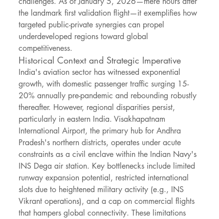
challenges. As of January 5, 2026—mere hours after 
the landmark first validation flight—it exemplifies how 
targeted public-private synergies can propel 
underdeveloped regions toward global 
competitiveness.
Historical Context and Strategic Imperative
India's aviation sector has witnessed exponential 
growth, with domestic passenger traffic surging 15-
20% annually pre-pandemic and rebounding robustly 
thereafter. However, regional disparities persist, 
particularly in eastern India. Visakhapatnam 
International Airport, the primary hub for Andhra 
Pradesh's northern districts, operates under acute 
constraints as a civil enclave within the Indian Navy's 
INS Dega air station. Key bottlenecks include limited 
runway expansion potential, restricted international 
slots due to heightened military activity (e.g., INS 
Vikrant operations), and a cap on commercial flights 
that hampers global connectivity. These limitations 