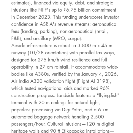
estimates), financed via equity, debt, and strategic 
infusions like NIIF's up to ₹6.75 billion commitment 
in December 2023. This funding underscores investor 
confidence in ASRIA's revenue streams: aeronautical 
fees (landing, parking), non-aeronautical (retail, 
F&B), and ancillary (MRO, cargo).
Airside infrastructure is robust: a 3,800 m x 45 m 
runway (10/28 orientation) with parallel taxiways, 
designed for 275 km/h wind resilience and full 
operability in 27 cm rainfall. It accommodates wide-
bodies like A380s, verified by the January 4, 2026, 
Air India A320 validation flight (Flight AI 3198), 
which tested navigational aids and marked 96% 
construction progress. Landside features a "flying-fish" 
terminal with 20 m ceilings for natural light, 
paperless processing via Digi Yatra, and a 6 km 
automated baggage network handling 2,500 
passengers/hour. Cultural infusions—120 m digital 
heritage walls and 90 ft Etikoppaka installations—