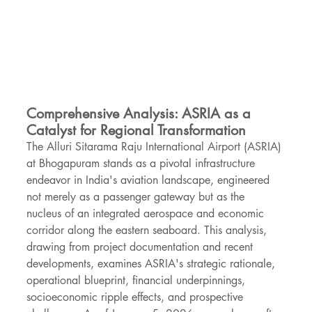
Comprehensive Analysis: ASRIA as a 
Catalyst for Regional Transformation
The Alluri Sitarama Raju International Airport (ASRIA) 
at Bhogapuram stands as a pivotal infrastructure 
endeavor in India's aviation landscape, engineered 
not merely as a passenger gateway but as the 
nucleus of an integrated aerospace and economic 
corridor along the eastern seaboard. This analysis, 
drawing from project documentation and recent 
developments, examines ASRIA's strategic rationale, 
operational blueprint, financial underpinnings, 
socioeconomic ripple effects, and prospective 