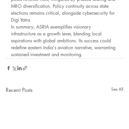
MRO diversification. Policy continuity across state 
elections remains critical, alongside cybersecurity for 
Digi Yatra.
In summary, ASRIA exemplifies visionary 
infrastructure as a growth lever, blending local 
aspirations with global ambitions. Its success could 
redefine eastern India's aviation narrative, warranting 
sustained investment and monitoring.
Recent Posts
See All