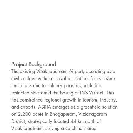
Project Background
The existing Visakhapatnam Airport, operating as a 
civil enclave within a naval air station, faces severe 
limitations due to military priorities, including 
restricted slots amid the basing of INS Vikrant. This 
has constrained regional growth in tourism, industry, 
and exports. ASRIA emerges as a greenfield solution 
on 2,200 acres in Bhogapuram, Vizianagaram 
District, strategically located 44 km north of 
Visakhapatnam, serving a catchment area 