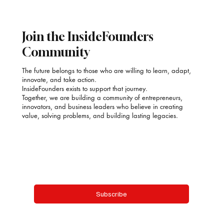
Poonam Kauur Bindra: Stirring Purpose into
Every Plate with SAACOOR
Join the InsideFounders
Community
The future belongs to those who are willing to learn, adapt,
innovate, and take action.
InsideFounders exists to support that journey.
Together, we are building a community of entrepreneurs,
innovators, and business leaders who believe in creating
value, solving problems, and building lasting legacies.
Email
*
Yes, subscribe me to your newsletter.
Subscribe