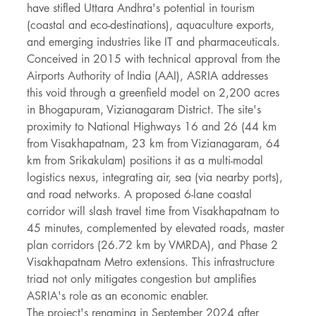
have stifled Uttara Andhra's potential in tourism 
(coastal and eco-destinations), aquaculture exports, 
and emerging industries like IT and pharmaceuticals.
Conceived in 2015 with technical approval from the 
Airports Authority of India (AAI), ASRIA addresses 
this void through a greenfield model on 2,200 acres 
in Bhogapuram, Vizianagaram District. The site's 
proximity to National Highways 16 and 26 (44 km 
from Visakhapatnam, 23 km from Vizianagaram, 64 
km from Srikakulam) positions it as a multi-modal 
logistics nexus, integrating air, sea (via nearby ports), 
and road networks. A proposed 6-lane coastal 
corridor will slash travel time from Visakhapatnam to 
45 minutes, complemented by elevated roads, master 
plan corridors (26.72 km by VMRDA), and Phase 2 
Visakhapatnam Metro extensions. This infrastructure 
triad not only mitigates congestion but amplifies 
ASRIA's role as an economic enabler.
The project's renaming in September 2024 after 