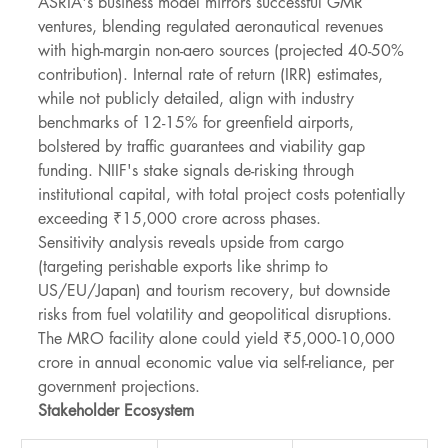
ASRIA's business model mirrors successful GMR 
ventures, blending regulated aeronautical revenues 
with high-margin non-aero sources (projected 40-50% 
contribution). Internal rate of return (IRR) estimates, 
while not publicly detailed, align with industry 
benchmarks of 12-15% for greenfield airports, 
bolstered by traffic guarantees and viability gap 
funding. NIIF's stake signals de-risking through 
institutional capital, with total project costs potentially 
exceeding ₹15,000 crore across phases.
Sensitivity analysis reveals upside from cargo 
(targeting perishable exports like shrimp to 
US/EU/Japan) and tourism recovery, but downside 
risks from fuel volatility and geopolitical disruptions. 
The MRO facility alone could yield ₹5,000-10,000 
crore in annual economic value via self-reliance, per 
government projections.
Stakeholder Ecosystem