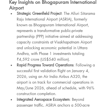
Key Insights on Bhogapuram International 
Airport
Strategic Greenfield Project
: The Alluri Sitarama 
Raju International Airport (ASRIA), formerly 
known as Bhogapuram International Airport, 
represents a transformative public-private 
partnership (PPP) initiative aimed at addressing 
capacity constraints at Visakhapatnam Airport 
and unlocking economic potential in Uttara 
Andhra, with Phase 1 investments totaling 
₹4,592 crore (US$540 million).
Rapid Progress Toward Operations
: Following a 
successful first validation flight on January 4, 
2026, using an Air India Airbus A320, the 
airport is on track for commercial operations in 
May/June 2026, ahead of schedule, with 96% 
construction completion.
Integrated Aerospace Ecosystem
: Beyond 
passenger traffic, ASRIA anchors a 500-acre 