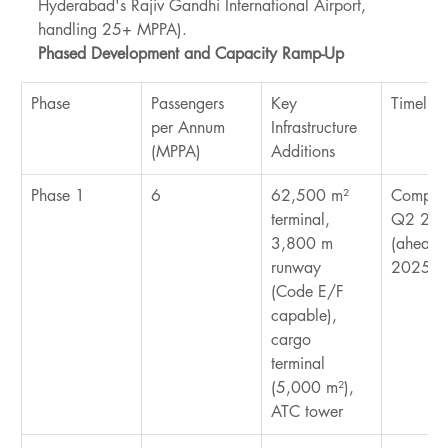
Hyderabad's Rajiv Gandhi International Airport, 
handling 25+ MPPA).
Phased Development and Capacity Ramp-Up
Phase
Passengers 
Key 
Timeline
per Annum 
Infrastructure 
(MPPA)
Additions
Phase 1
6
62,500 m² 
Complet
terminal, 
Q2 202
3,800 m 
(ahead o
runway 
2025 ta
(Code E/F 
capable), 
cargo 
terminal 
(5,000 m²), 
ATC tower