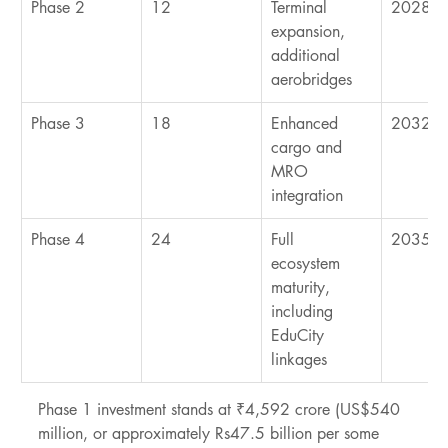
Phase 2
12
Terminal 
2028-2
expansion, 
additional 
aerobridges
Phase 3
18
Enhanced 
2032-2
cargo and 
MRO 
integration
Phase 4
24
Full 
2035+
ecosystem 
maturity, 
including 
EduCity 
linkages
Phase 1 investment stands at ₹4,592 crore (US$540 
million, or approximately Rs47.5 billion per some 