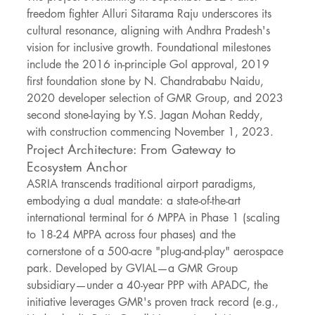
freedom fighter Alluri Sitarama Raju underscores its 
cultural resonance, aligning with Andhra Pradesh's 
vision for inclusive growth. Foundational milestones 
include the 2016 in-principle GoI approval, 2019 
first foundation stone by N. Chandrababu Naidu, 
2020 developer selection of GMR Group, and 2023 
second stone-laying by Y.S. Jagan Mohan Reddy, 
with construction commencing November 1, 2023.
Project Architecture: From Gateway to 
Ecosystem Anchor
ASRIA transcends traditional airport paradigms, 
embodying a dual mandate: a state-of-the-art 
international terminal for 6 MPPA in Phase 1 (scaling 
to 18-24 MPPA across four phases) and the 
cornerstone of a 500-acre "plug-and-play" aerospace 
park. Developed by GVIAL—a GMR Group 
subsidiary—under a 40-year PPP with APADC, the 
initiative leverages GMR's proven track record (e.g., 