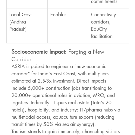
commitments
Local Govt 
Enabler
Connectivity 
(Andhra 
corridors; 
Pradesh)
EduCity 
facilitation
Socioeconomic Impact:
 Forging a New 
Corridor
ASRIA is poised to engineer a "new economic 
corridor" for India's East Coast, with multipliers 
estimated at 2.5-3x investment. Direct impacts 
include 5,000+ construction jobs transitioning to 
20,000+ operational roles in aviation, MRO, and 
logistics. Indirectly, it spurs real estate (Tata's 20 
hotels), hospitality, and industry: IT/pharma hubs via 
multi-modal access, aquaculture exports (reducing 
transit times by 50% via sea-air synergy).
Tourism stands to gain immensely, channeling visitors 