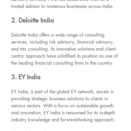
trusted advisor to numerous businesses across India.
2. Deloitte India
Deloitte India offers a wide range of consulting 
services, including risk advisory, financial advisory, 
and tax consulting. Its innovative solutions and client-
centric approach have solidified its position as one of 
the leading financial consulting firms in the country.
3. EY India
EY India, a part of the global EY network, excels in 
providing strategic business solutions to clients in 
various sectors. With a focus on sustainable growth 
and innovation, EY India is renowned for its in-depth 
industry knowledge and forward-thinking approach.