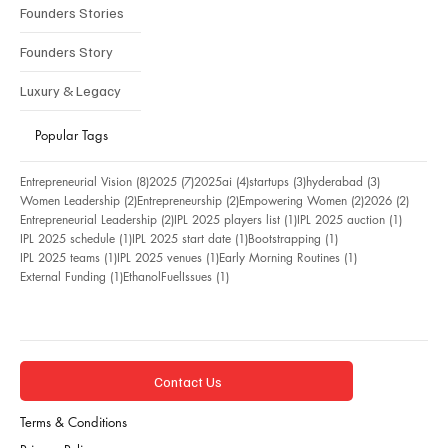
Founders Stories
Founders Story
Luxury & Legacy
Popular Tags
8 posts
7 posts
4 posts
3 posts
3 posts
Entrepreneurial Vision
(8)
2025
(7)
2025ai
(4)
startups
(3)
hyderabad
(3)
2 posts
2 posts
2 posts
2 posts
Women Leadership
(2)
Entrepreneurship
(2)
Empowering Women
(2)
2026
(2)
2 posts
1 post
1 post
Entrepreneurial Leadership
(2)
IPL 2025 players list
(1)
IPL 2025 auction
(1)
1 post
1 post
1 post
IPL 2025 schedule
(1)
IPL 2025 start date
(1)
Bootstrapping
(1)
1 post
1 post
1 post
IPL 2025 teams
(1)
IPL 2025 venues
(1)
Early Morning Routines
(1)
1 post
1 post
External Funding
(1)
EthanolFuelIssues
(1)
Contact Us
Terms & Conditions