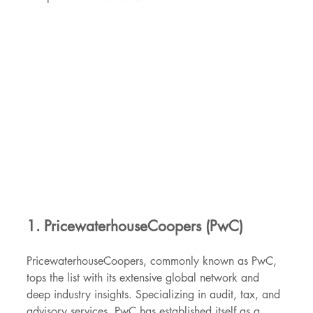
1. PricewaterhouseCoopers (PwC)
PricewaterhouseCoopers, commonly known as PwC, 
tops the list with its extensive global network and 
deep industry insights. Specializing in audit, tax, and 
advisory services, PwC has established itself as a 