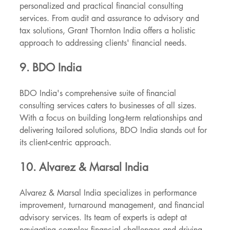
personalized and practical financial consulting 
services. From audit and assurance to advisory and 
tax solutions, Grant Thornton India offers a holistic 
approach to addressing clients' financial needs.
9. BDO India
BDO India's comprehensive suite of financial 
consulting services caters to businesses of all sizes. 
With a focus on building long-term relationships and 
delivering tailored solutions, BDO India stands out for 
its client-centric approach.
10. Alvarez & Marsal India
Alvarez & Marsal India specializes in performance 
improvement, turnaround management, and financial 
advisory services. Its team of experts is adept at 
navigating complex financial challenges and driving 