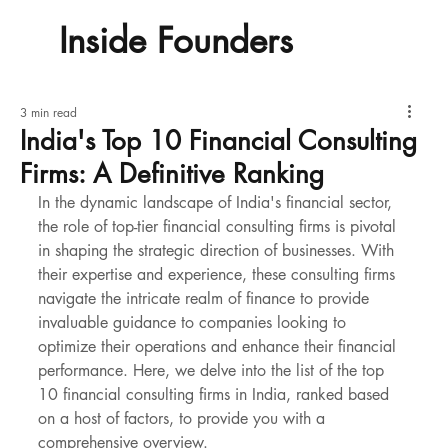
Inside Founders
3 min read
India's Top 10 Financial Consulting
Firms: A Definitive Ranking
In the dynamic landscape of India's financial sector, 
the role of top-tier financial consulting firms is pivotal 
in shaping the strategic direction of businesses. With 
their expertise and experience, these consulting firms 
navigate the intricate realm of finance to provide 
invaluable guidance to companies looking to 
optimize their operations and enhance their financial 
performance. Here, we delve into the list of the top 
10 financial consulting firms in India, ranked based 
on a host of factors, to provide you with a 
comprehensive overview.