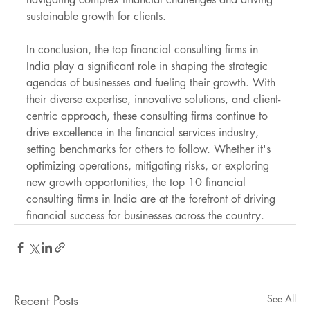
sustainable growth for clients.
In conclusion, the top financial consulting firms in 
India play a significant role in shaping the strategic 
agendas of businesses and fueling their growth. With 
their diverse expertise, innovative solutions, and client-
centric approach, these consulting firms continue to 
drive excellence in the financial services industry, 
setting benchmarks for others to follow. Whether it's 
optimizing operations, mitigating risks, or exploring 
new growth opportunities, the top 10 financial 
consulting firms in India are at the forefront of driving 
financial success for businesses across the country.
Recent Posts
See All