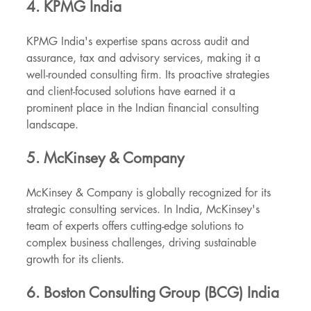
4. KPMG India
KPMG India's expertise spans across audit and 
assurance, tax and advisory services, making it a 
well-rounded consulting firm. Its proactive strategies 
and client-focused solutions have earned it a 
prominent place in the Indian financial consulting 
landscape.
5. McKinsey & Company
McKinsey & Company is globally recognized for its 
strategic consulting services. In India, McKinsey's 
team of experts offers cutting-edge solutions to 
complex business challenges, driving sustainable 
growth for its clients.
6. Boston Consulting Group (BCG) India