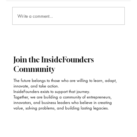
Write a comment...
Poonam Kauur Bindra: Stirring Purpose into
Every Plate with SAACOOR
Join the InsideFounders
Community
The future belongs to those who are willing to learn, adapt,
innovate, and take action.
InsideFounders exists to support that journey.
Together, we are building a community of entrepreneurs,
innovators, and business leaders who believe in creating
value, solving problems, and building lasting legacies.
Email
*