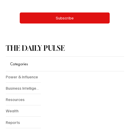
Yes, subscribe me to your newsletter.
Subscribe
THE DAILY PULSE
Categories
Power & Influence
Business Intelligence
Resources
Wealth
Reports