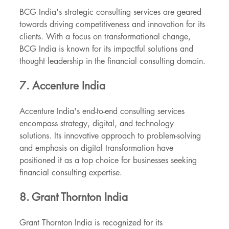
BCG India's strategic consulting services are geared 
towards driving competitiveness and innovation for its 
clients. With a focus on transformational change, 
BCG India is known for its impactful solutions and 
thought leadership in the financial consulting domain.
7. Accenture India
Accenture India's end-to-end consulting services 
encompass strategy, digital, and technology 
solutions. Its innovative approach to problem-solving 
and emphasis on digital transformation have 
positioned it as a top choice for businesses seeking 
financial consulting expertise.
8. Grant Thornton India
Grant Thornton India is recognized for its 