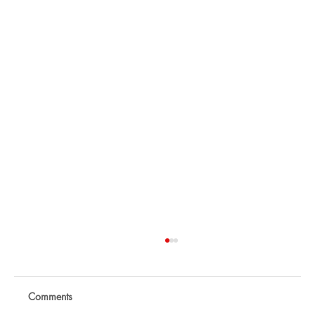
Comments